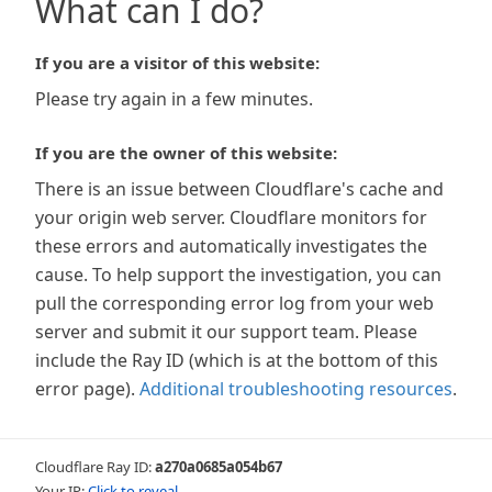
What can I do?
If you are a visitor of this website:
Please try again in a few minutes.
If you are the owner of this website:
There is an issue between Cloudflare's cache and
your origin web server. Cloudflare monitors for
these errors and automatically investigates the
cause. To help support the investigation, you can
pull the corresponding error log from your web
server and submit it our support team. Please
include the Ray ID (which is at the bottom of this
error page).
Additional troubleshooting resources
.
Cloudflare Ray ID:
a270a0685a054b67
Your IP:
Click to reveal