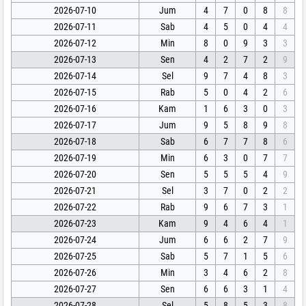
2026-07-10
Jum
4
7
0
8
8
2026-07-11
Sab
4
5
0
4
4
2026-07-12
Min
8
0
9
3
3
2026-07-13
Sen
4
2
7
2
9
2026-07-14
Sel
9
7
4
8
3
2026-07-15
Rab
5
0
4
2
6
2026-07-16
Kam
1
6
3
0
3
2026-07-17
Jum
9
5
8
9
8
2026-07-18
Sab
6
7
7
8
6
2026-07-19
Min
6
3
0
7
7
2026-07-20
Sen
5
5
5
4
9
2026-07-21
Sel
3
7
0
2
2
2026-07-22
Rab
9
6
7
3
1
2026-07-23
Kam
9
4
6
4
1
2026-07-24
Jum
6
6
2
7
9
2026-07-25
Sab
5
7
1
5
6
2026-07-26
Min
3
4
6
2
8
2026-07-27
Sen
6
6
3
1
4
2026-07-28
Sel
5
8
5
3
8