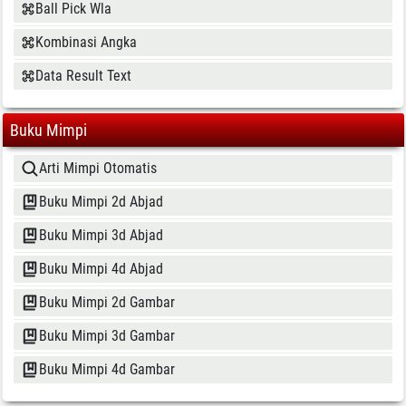
Ball Pick Wla
Kombinasi Angka
Data Result Text
Buku Mimpi
Arti Mimpi Otomatis
Buku Mimpi 2d Abjad
Buku Mimpi 3d Abjad
Buku Mimpi 4d Abjad
Buku Mimpi 2d Gambar
Buku Mimpi 3d Gambar
Buku Mimpi 4d Gambar