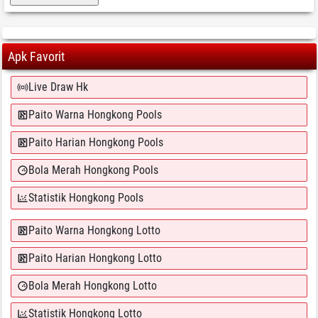
Apk Favorit
Live Draw Hk
Paito Warna Hongkong Pools
Paito Harian Hongkong Pools
Bola Merah Hongkong Pools
Statistik Hongkong Pools
Paito Warna Hongkong Lotto
Paito Harian Hongkong Lotto
Bola Merah Hongkong Lotto
Statistik Hongkong Lotto